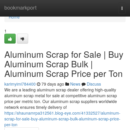
Home
bookmarkport
Togg
navi
Home
1
Aluminum Scrap for Sale | Buy
Aluminum Scrap Bulk |
Aluminum Scrap Price per Ton
karimyimi784400
79 days ago
News
Discuss
We are a leading aluminum scrap dealer offering high-quality
aluminum scrap metal for sale at competitive aluminum scrap
price per metric ton. Our aluminum scrap suppliers worldwide
network ensures timely delivery of
https://shaunamrpa312561.blog-eye.com/41332527/aluminum-
scrap-for-sale-buy-aluminum-scrap-bulk-aluminum-scrap-price-
per-ton