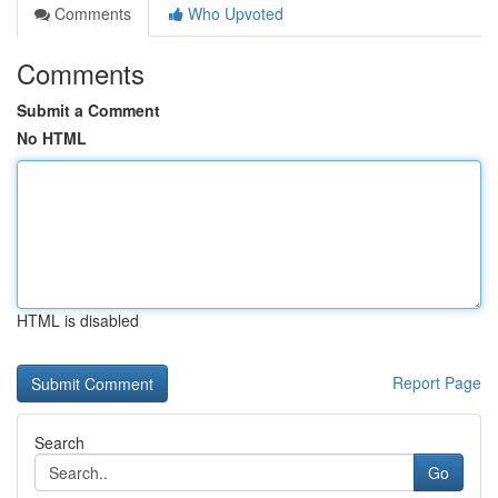
Comments
Who Upvoted
Comments
Submit a Comment
No HTML
HTML is disabled
Report Page
Search
Go