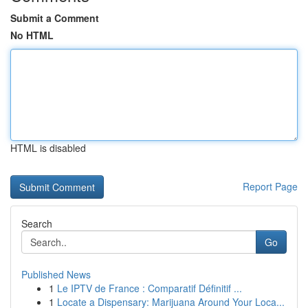
Submit a Comment
No HTML
HTML is disabled
Report Page
Search
Go
Published News
1
Le IPTV de France : Comparatif Définitif ...
1
Locate a Dispensary: Marijuana Around Your Loca...