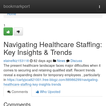
Home
bookmarkport
Togg
navi
Home
1
Navigating Healthcare Staffing:
Key Insights & Trends
elainefkiz153118
82 days ago
News
Discuss
The present healthcare landscape faces major difficulties when it
comes to securing and retaining qualified staff. Recent trends
reveal a expanding desire for temporary employees , particularly
in
https://carlyjxca821001.free-blogz.com/88986299/navigating-
healthcare-staffing-key-insights-trends
Comments
Who Upvoted
Comments