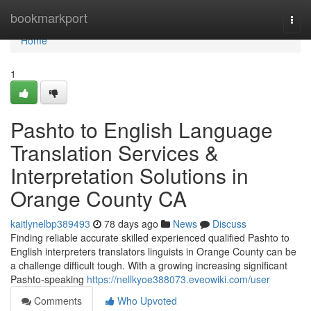
Home
bookmarkport
Togg
navi
Home
1
Pashto to English Language
Translation Services &
Interpretation Solutions in
Orange County CA
kaitlynelbp389493
78 days ago
News
Discuss
Finding reliable accurate skilled experienced qualified Pashto to
English interpreters translators linguists in Orange County can be
a challenge difficult tough. With a growing increasing significant
Pashto-speaking
https://nellkyoe388073.eveowiki.com/user
Comments
Who Upvoted