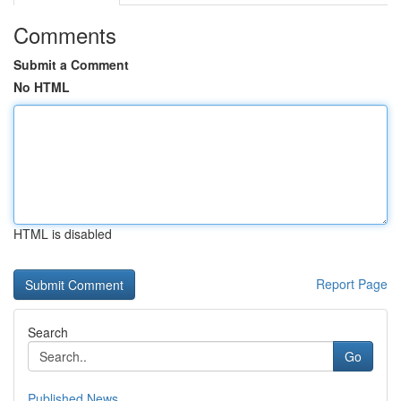
Comments
Submit a Comment
No HTML
HTML is disabled
Report Page
Search
Go
Published News