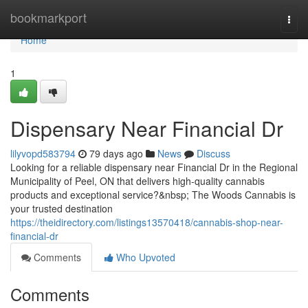
Home
bookmarkport
Togg
navi
Home
1
Dispensary Near Financial Dr
lilyvopd583794
79 days ago
News
Discuss
Looking for a reliable dispensary near Financial Dr in the Regional
Municipality of Peel, ON that delivers high-quality cannabis
products and exceptional service?&nbsp; The Woods Cannabis is
your trusted destination
https://theidirectory.com/listings13570418/cannabis-shop-near-
financial-dr
Comments
Who Upvoted
Comments