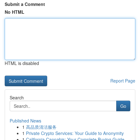
Submit a Comment
No HTML
HTML is disabled
Report Page
Search
Go
Published News
1
高品质清洁服务
1
Private Crypto Services: Your Guide to Anonymity
1
California Cannabis: Your Complete Buying Guide