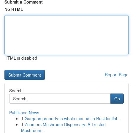
Submit a Comment
No HTML
HTML is disabled
Report Page
Search
Go
Published News
1
Gurgaon property: a whole manual to Residential...
1
Zoomers Mushroom Dispensary: A Trusted
Mushroom...