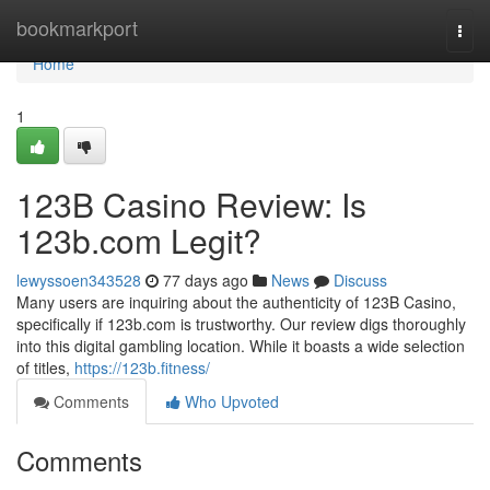
Home
bookmarkport
Togg
navi
Home
1
123B Casino Review: Is
123b.com Legit?
lewyssoen343528
77 days ago
News
Discuss
Many users are inquiring about the authenticity of 123B Casino,
specifically if 123b.com is trustworthy. Our review digs thoroughly
into this digital gambling location. While it boasts a wide selection
of titles,
https://123b.fitness/
Comments
Who Upvoted
Comments