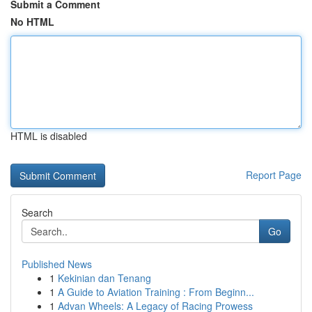
Submit a Comment
No HTML
HTML is disabled
Report Page
Search
Go
Published News
1
Kekinian dan Tenang
1
A Guide to Aviation Training : From Beginn...
1
Advan Wheels: A Legacy of Racing Prowess