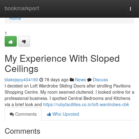
Home
bookmarkport
Togg
navi
Home
1
My Experience With Sloped
Ceilings
blakejqoy404190
78 days ago
News
Discuss
I decided on Loft Wardrobe Sliding Doors after strolling Pavilions
Shopping Centre. My room seemed cluttered. I looked online for a
professional business. I spotted Central Bedrooms and Kitchens
via a brief look and
https://rubyfacilities.co.in/loft-wardrobes-cbk
Comments
Who Upvoted
Comments