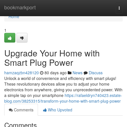
Home
bookmarkport
Togg
navi
Home
1
Upgrade Your Home with
Smart Plug Power
hamzaqzbn428120
80 days ago
News
Discuss
Unlock a world of convenience and efficiency with smart plugs!
These revolutionary devices allow you to adjust your home
electronics from anywhere, giving you unprecedented power. With
a simple tap on your smartphone
https://rafaeldryn740423.estate-
blog.com/38253315/transform-your-home-with-smart-plug-power
Comments
Who Upvoted
Comments