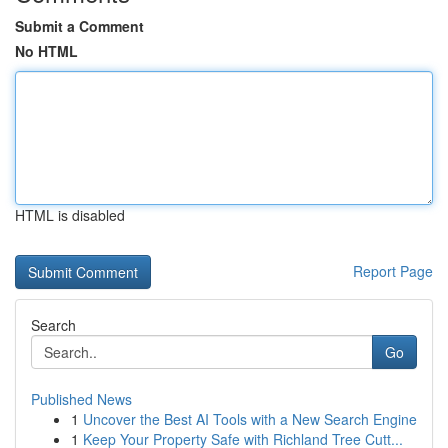
Submit a Comment
No HTML
HTML is disabled
Report Page
Search
Go
Published News
1
Uncover the Best AI Tools with a New Search Engine
1
Keep Your Property Safe with Richland Tree Cutt...