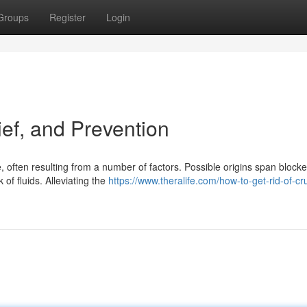
Groups
Register
Login
ef, and Prevention
ften resulting from a number of factors. Possible origins span blocke
k of fluids. Alleviating the
https://www.theralife.com/how-to-get-rid-of-cr