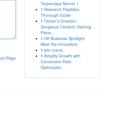
Terpercaya Nomor 1
1
Research Peptides:
Thorough Guide
1
Ocean’s Creation:
Gorgeous Ceramic Gaming
Piece...
1
UK Business Spotlight:
Meet the Innovators
1
iptv maroc
1
Amplify Growth with
ort Page
Conversion Rate
Optimizatio...