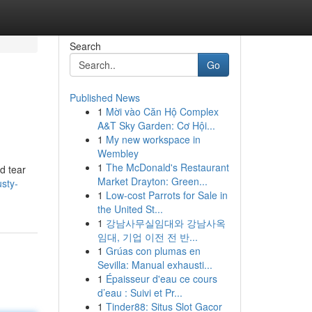
Search
Go
Published News
1
Mời vào Căn Hộ Complex
A&T Sky Garden: Cơ Hội...
1
My new workspace in
Wembley
1
The McDonald's Restaurant
d tear
Market Drayton: Green...
usty-
1
Low-cost Parrots for Sale in
the United St...
1
강남사무실임대와 강남사옥
임대, 기업 이전 전 반...
1
Grúas con plumas en
Sevilla: Manual exhausti...
1
Épaisseur d'eau ce cours
d’eau : Suivi et Pr...
1
Tinder88: Situs Slot Gacor