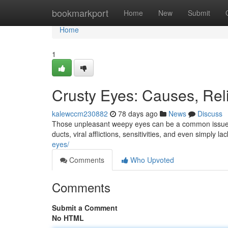
Home
bookmarkport
Home
New
Submit
Home
1
Crusty Eyes: Causes, Reli
kalewccm230882
78 days ago
News
Discuss
Those unpleasant weepy eyes can be a common issue, o
ducts, viral afflictions, sensitivities, and even simply lac
eyes/
Comments
Who Upvoted
Comments
Submit a Comment
No HTML