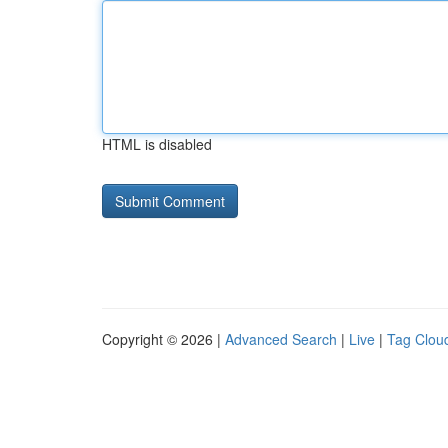
HTML is disabled
Copyright © 2026 |
Advanced Search
|
Live
|
Tag Clou