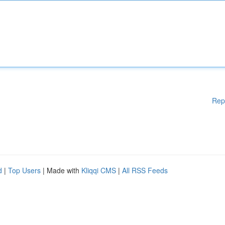
Rep
d
|
Top Users
| Made with
Kliqqi CMS
|
All RSS Feeds