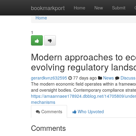
Home
bookmarkport
Home
New
Submit
Home
1
Modern approaches to eco
evolving regulatory land
gerardkvnz632595
77 days ago
News
Discuss
The modern economic field operates within a framework 
and oversight bodies. Contemporary compliance strate
https://amaannaee178924.dbblog.net/14705809/understa
mechanisms
Comments
Who Upvoted
Comments