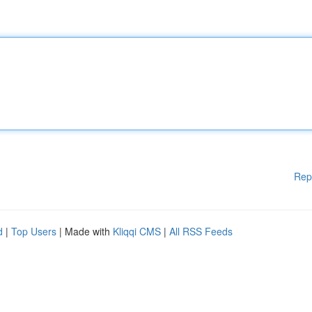
Rep
d
|
Top Users
| Made with
Kliqqi CMS
|
All RSS Feeds