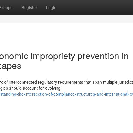
Groups
Register
Login
nomic impropriety prevention in
scapes
of interconnected regulatory requirements that span multiple jurisdic
gies should account for evolving
nding-the-intersection-of-compliance-structures-and-international-ov