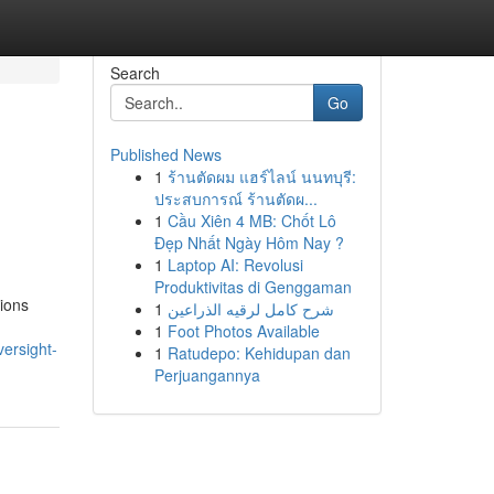
Search
Go
Published News
1
ร้านตัดผม แฮร์ไลน์ นนทบุรี:
ประสบการณ์ ร้านตัดผ...
1
Cầu Xiên 4 MB: Chốt Lô
Đẹp Nhất Ngày Hôm Nay ?
1
Laptop AI: Revolusi
Produktivitas di Genggaman
tions
1
شرح كامل لرقيه الذراعين
1
Foot Photos Available
ersight-
1
Ratudepo: Kehidupan dan
Perjuangannya