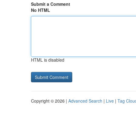
Submit a Comment
No HTML
HTML is disabled
Copyright © 2026 |
Advanced Search
|
Live
|
Tag Clou