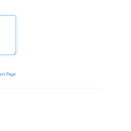
ort Page