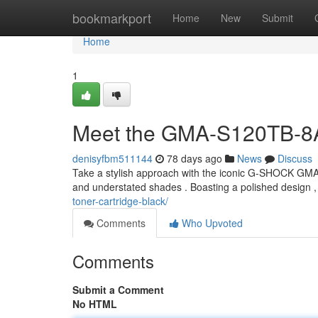
Home
bookmarkport
Home
New
Submit
Home
1
Meet the GMA-S120TB-8
denisyfbm511144
78 days ago
News
Discuss
Take a stylish approach with the iconic G-SHOCK GMA
and understated shades . Boasting a polished design , i
toner-cartridge-black/
Comments
Who Upvoted
Comments
Submit a Comment
No HTML