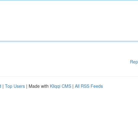
Rep
d
|
Top Users
| Made with
Kliqqi CMS
|
All RSS Feeds