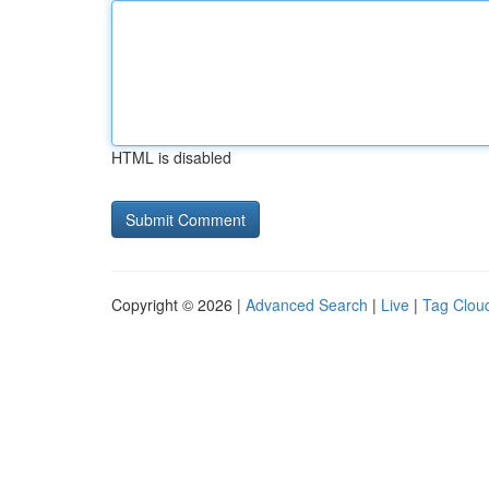
HTML is disabled
Copyright © 2026 |
Advanced Search
|
Live
|
Tag Clou