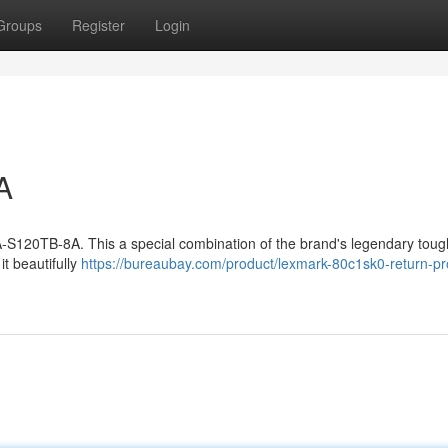
Groups
Register
Login
A
-S120TB-8A. This a special combination of the brand's legendary tou
t beautifully
https://bureaubay.com/product/lexmark-80c1sk0-return-p