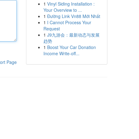
1
Vinyl Siding Installation :
Your Overview to ...
1
Đường Link Vn88 Mới Nhất
1
I Cannot Process Your
Request
1
J9九游会：最新动态与发展
趋势
1
Boost Your Car Donation
Income Write-off...
ort Page