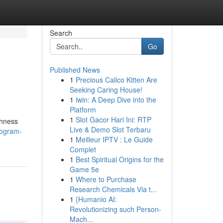
Search
Go
Published News
1
Precious Calico Kitten Are
Seeking Caring House!
1
iwin: A Deep Dive into the
Platform
1
Slot Gacor Hari Ini: RTP
ghness
Live & Demo Slot Terbaru
rogram-
1
Meilleur IPTV : Le Guide
Complet
1
Best Spiritual Origins for the
Game 5e
1
Where to Purchase
Research Chemicals Via t...
1
{Humanio AI:
Revolutionizing such Person-
Mach...