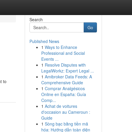
Search
Go
Published News
1
Ways to Enhance
Professional and Social
Events ...
1
Resolve Disputes with
LegalWorkz: Expert Legal ...
1
Amibroker Data Feeds: A
t to
Comprehensive Guide
1
Comprar Analgésicos
Online en España: Guía
Comp...
1
Achat de voitures
d'occasion au Cameroun :
Guide
1
Sòng bạc bằng tiền mã
hóa: Hướng dẫn toàn diện