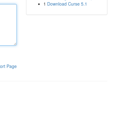
1
Download Curse 5.1
ort Page