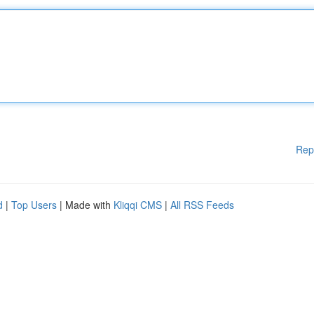
Rep
d
|
Top Users
| Made with
Kliqqi CMS
|
All RSS Feeds