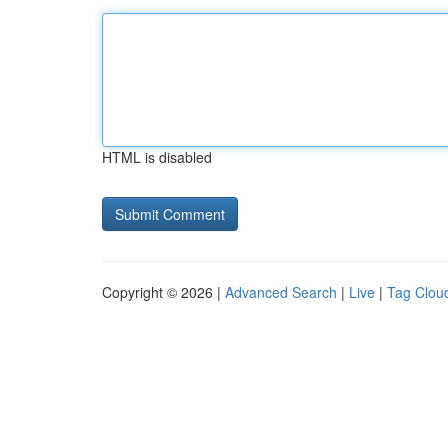
HTML is disabled
Copyright © 2026 |
Advanced Search
|
Live
|
Tag Clou