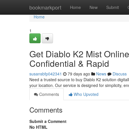
Home
bookmarkport
Home
New
Submit
Home
1
Get Diablo K2 Mist Online 
Confidential & Rapid
susansbfp042341
79 days ago
News
Discuss
Need a trusted source to buy Diablo K2 solution digitall
your location. Our service is designed for simplicity, e
Comments
Who Upvoted
Comments
Submit a Comment
No HTML