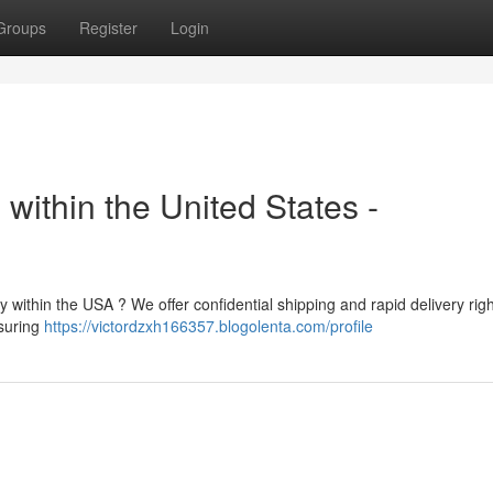
Groups
Register
Login
within the United States -
y within the USA ? We offer confidential shipping and rapid delivery righ
nsuring
https://victordzxh166357.blogolenta.com/profile