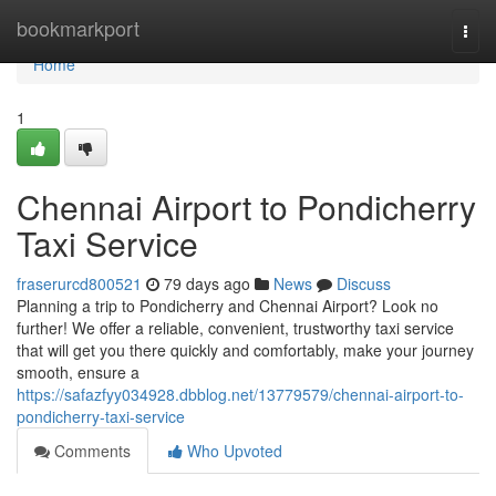
Home
bookmarkport
Togg
navi
Home
1
Chennai Airport to Pondicherry
Taxi Service
fraserurcd800521
79 days ago
News
Discuss
Planning a trip to Pondicherry and Chennai Airport? Look no
further! We offer a reliable, convenient, trustworthy taxi service
that will get you there quickly and comfortably, make your journey
smooth, ensure a
https://safazfyy034928.dbblog.net/13779579/chennai-airport-to-
pondicherry-taxi-service
Comments
Who Upvoted