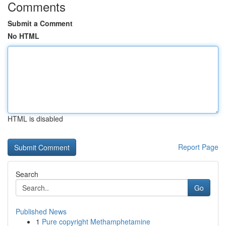
Comments
Submit a Comment
No HTML
HTML is disabled
Report Page
Search
Go
Published News
1
Pure copyright Methamphetamine