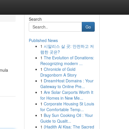
Search
Go
Published News
1
시알리스 살 곳: 안전하고 저
렴한 곳은?
1
The Evolution of Donations:
Recognizing modern ...
1
Chronicle of Gold
rmula
Dragonborn A Story
1
DreamHost Domains : Your
Gateway to Online Pre...
1
Are Solar Carports Worth It
for Homes in New Me...
1
Corporate Housing St Louis
for Comfortable Temp...
1
Buy Sun Cooking Oil : Your
Guide to Qualit...
1
{Hadith Al Kisa: The Sacred