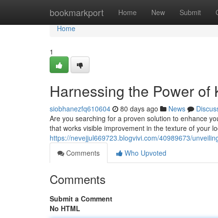
Home
bookmarkport
Home
New
Submit
Home
1
Harnessing the Power of K
siobhanezfq610604
80 days ago
News
Discus
Are you searching for a proven solution to enhance you
that works visible improvement in the texture of your lo
https://nevejjul669723.blogvivi.com/40989673/unveiling
Comments
Who Upvoted
Comments
Submit a Comment
No HTML