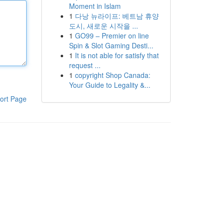
Moment in Islam
1
다낭 뉴라이프: 베트남 휴양
도시, 새로운 시작을 ...
1
GO99 – Premier on line
Spin & Slot Gaming Desti...
1
It is not able for satisfy that
request ...
1
copyright Shop Canada:
Your Guide to Legality &...
ort Page