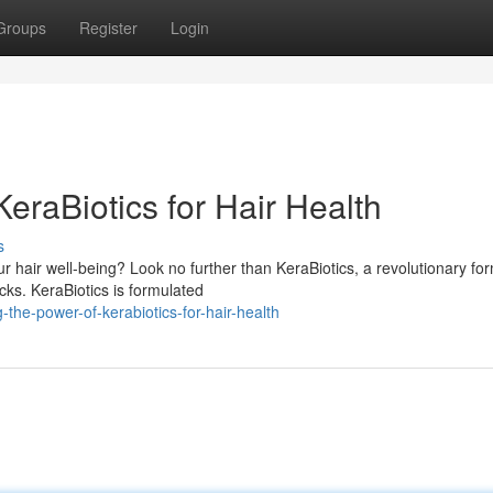
Groups
Register
Login
eraBiotics for Hair Health
s
r hair well-being? Look no further than KeraBiotics, a revolutionary fo
cks. KeraBiotics is formulated
-the-power-of-kerabiotics-for-hair-health