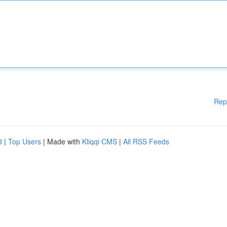
Rep
d
|
Top Users
| Made with
Kliqqi CMS
|
All RSS Feeds