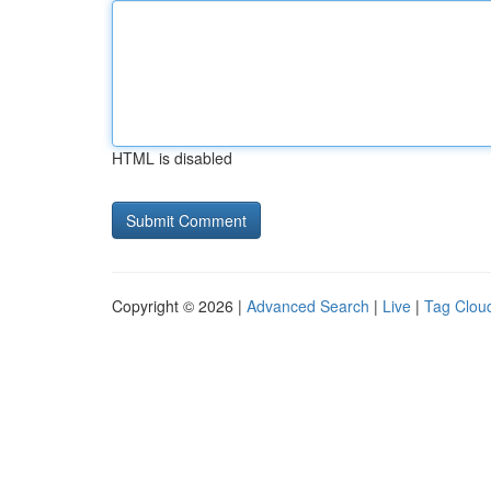
HTML is disabled
Copyright © 2026 |
Advanced Search
|
Live
|
Tag Clou