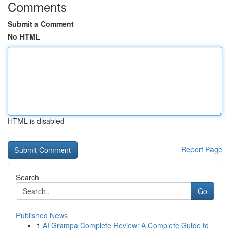
Comments
Submit a Comment
No HTML
HTML is disabled
Report Page
Search
Go
Published News
1
AI Grampa Complete Review: A Complete Guide to