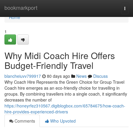
Home
bookmarkport
Togg
navi
Home
1
Why Midi Coach Hire Offers
Budget-Friendly Travel
blancheiuvv799917
80 days ago
News
Discuss
Why Coach Hire Represents the Green Choice for Group Travel
Coach hire emerges as an eco-friendly choice for travelling in
groups. By combining travellers into a single coach, it significantly
decreases the number of
https://honeyrfez310567.digiblogbox.com/65784675/how-coach-
hire-provides-experienced-drivers
Comments
Who Upvoted