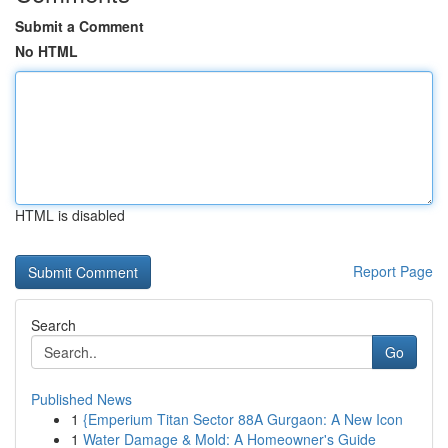
Submit a Comment
No HTML
HTML is disabled
Report Page
Search
Go
Published News
1
{Emperium Titan Sector 88A Gurgaon: A New Icon
1
Water Damage & Mold: A Homeowner's Guide