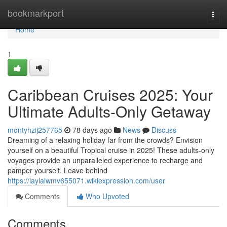
Home
bookmarkport
Togg
navi
Home
1
Caribbean Cruises 2025: Your
Ultimate Adults-Only Getaway
montyhzij257765
78 days ago
News
Discuss
Dreaming of a relaxing holiday far from the crowds? Envision
yourself on a beautiful Tropical cruise in 2025! These adults-only
voyages provide an unparalleled experience to recharge and
pamper yourself. Leave behind
https://laylalwmv655071.wikiexpression.com/user
Comments
Who Upvoted
Comments