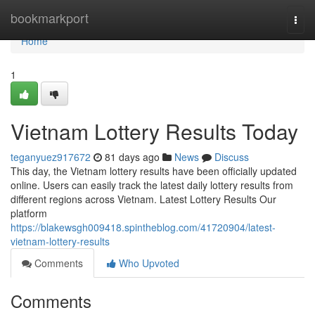
Home
bookmarkport
Togg
navi
Home
1
Vietnam Lottery Results Today
teganyuez917672
81 days ago
News
Discuss
This day, the Vietnam lottery results have been officially updated
online. Users can easily track the latest daily lottery results from
different regions across Vietnam. Latest Lottery Results Our
platform
https://blakewsgh009418.spintheblog.com/41720904/latest-
vietnam-lottery-results
Comments
Who Upvoted
Comments