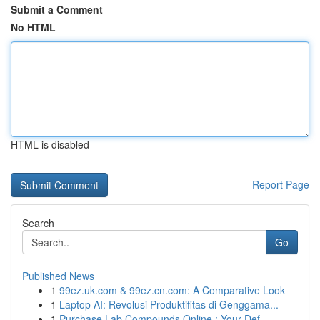
Submit a Comment
No HTML
HTML is disabled
Report Page
Search
Go
Published News
1
99ez.uk.com & 99ez.cn.com: A Comparative Look
1
Laptop AI: Revolusi Produktifitas di Genggama...
1
Purchase Lab Compounds Online : Your Def...