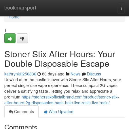
Home
bookmarkport
Togg
navi
Home
1
Stoner Stix After Hours: Your
Double Disposable Escape
kathrynkill250836
80 days ago
News
Discuss
Unwind after the hustle is over with Stoner Stix After Hours, your
perfect single-use vape experience. These compact 2G vapes
deliver a satisfying taste , letting you relax and appreciate a
premium
https://stonerstixofficialbrand.com/product/stoner-stix-
after-hours-2g-disposables-hash-hole-live-resin-live-rosin/
Comments
Who Upvoted
Comments