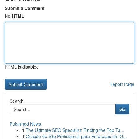
Submit a Comment
No HTML
HTML is disabled
Report Page
Search
Go
Published News
1
The Ultimate SEO Specialist: Finding the Top Ta...
1
Criação de Site Profissional para Empresas em G...