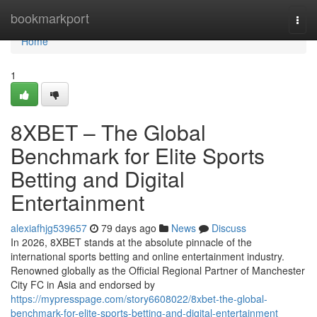
Home
bookmarkport
Togg
navi
Home
1
8XBET – The Global
Benchmark for Elite Sports
Betting and Digital
Entertainment
alexiafhjg539657
79 days ago
News
Discuss
In 2026, 8XBET stands at the absolute pinnacle of the
international sports betting and online entertainment industry.
Renowned globally as the Official Regional Partner of Manchester
City FC in Asia and endorsed by
https://mypresspage.com/story6608022/8xbet-the-global-
benchmark-for-elite-sports-betting-and-digital-entertainment