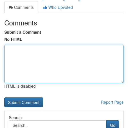
Comments
Who Upvoted
Comments
Submit a Comment
No HTML
HTML is disabled
Report Page
Search
Go