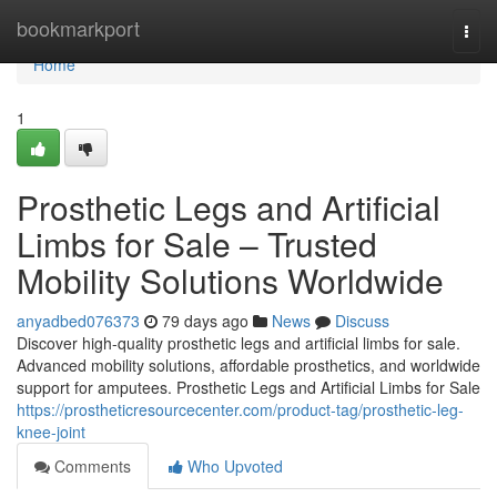
Home
bookmarkport
Togg
navi
Home
1
Prosthetic Legs and Artificial
Limbs for Sale – Trusted
Mobility Solutions Worldwide
anyadbed076373
79 days ago
News
Discuss
Discover high-quality prosthetic legs and artificial limbs for sale.
Advanced mobility solutions, affordable prosthetics, and worldwide
support for amputees. Prosthetic Legs and Artificial Limbs for Sale
https://prostheticresourcecenter.com/product-tag/prosthetic-leg-
knee-joint
Comments
Who Upvoted