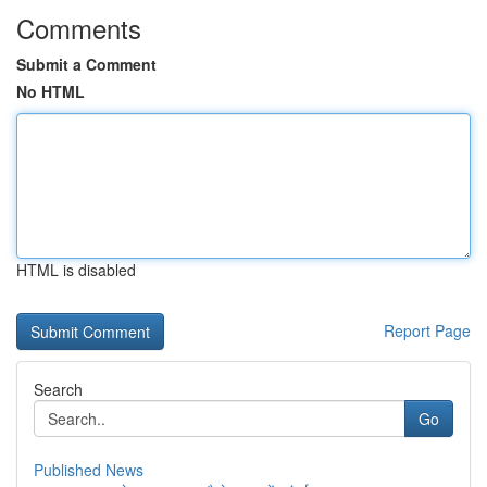
Comments
Submit a Comment
No HTML
HTML is disabled
Report Page
Search
Go
Published News