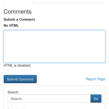
Comments
Submit a Comment
No HTML
HTML is disabled
Report Page
Search
Go