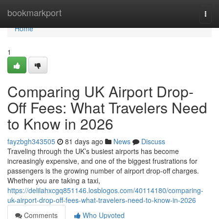
Home
bookmarkport
Togg
navi
Home
1
Comparing UK Airport Drop-
Off Fees: What Travelers Need
to Know in 2026
fayzbgh343505
81 days ago
News
Discuss
Traveling through the UK’s busiest airports has become
increasingly expensive, and one of the biggest frustrations for
passengers is the growing number of airport drop-off charges.
Whether you are taking a taxi,
https://delilahxcgq851146.losblogos.com/40114180/comparing-
uk-airport-drop-off-fees-what-travelers-need-to-know-in-2026
Comments
Who Upvoted