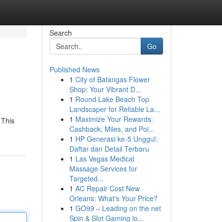
Search
Go
Published News
1
City of Batangas Flower
Shop: Your Vibrant D...
1
Round Lake Beach Top
Landscaper for Reliable La...
1
Maximize Your Rewards:
 This
Cashback, Miles, and Poi...
1
HP Generasi ke-5 Unggul:
Daftar dan Detail Terbaru
1
Las Vegas Medical
Massage Services for
Targeted...
1
AC Repair Cost New
Orleans: What's Your Price?
1
GO99 – Leading on the net
Spin & Slot Gaming lo...