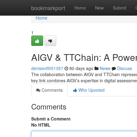
Home
bookmarkport
Home
New
Submit
Home
1
AIGV & TTChain: A Powerf
denisevtf051357
80 days ago
News
Discuss
The collaboration between AIGV and TTChain represents
key link combines AIGV’s expertise in digital assessme
Comments
Who Upvoted
Comments
Submit a Comment
No HTML