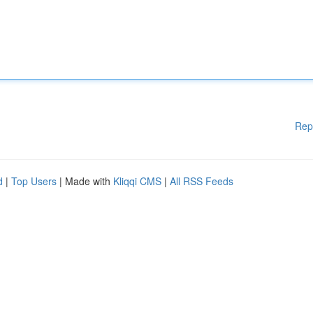
Rep
d
|
Top Users
| Made with
Kliqqi CMS
|
All RSS Feeds