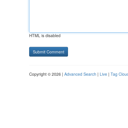
HTML is disabled
Copyright © 2026 |
Advanced Search
|
Live
|
Tag Clou