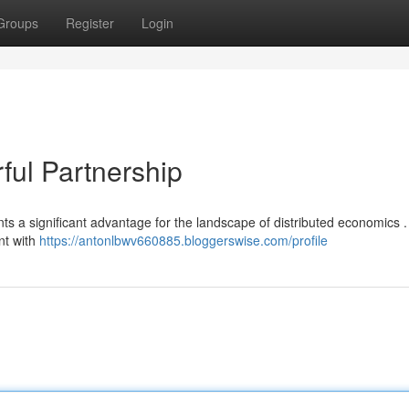
Groups
Register
Login
ul Partnership
 a significant advantage for the landscape of distributed economics .
nt with
https://antonlbwv660885.bloggerswise.com/profile