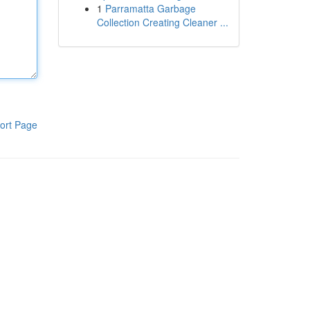
1
Parramatta Garbage
Collection Creating Cleaner ...
ort Page