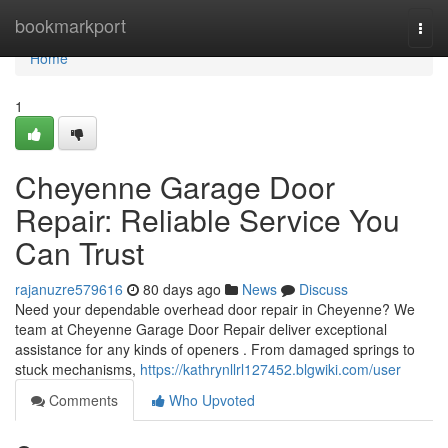
Home
bookmarkport
Togg
navi
Home
1
Cheyenne Garage Door
Repair: Reliable Service You
Can Trust
rajanuzre579616
80 days ago
News
Discuss
Need your dependable overhead door repair in Cheyenne? We
team at Cheyenne Garage Door Repair deliver exceptional
assistance for any kinds of openers . From damaged springs to
stuck mechanisms,
https://kathrynllrl127452.blgwiki.com/user
Comments
Who Upvoted