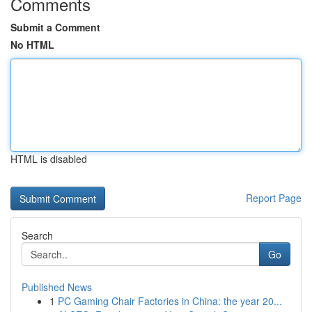
Comments
Submit a Comment
No HTML
HTML is disabled
Report Page
Search
Go
Published News
1
PC Gaming Chair Factories in China: the year 20...