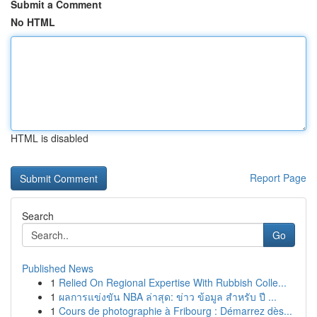
Submit a Comment
No HTML
HTML is disabled
Report Page
Search
Go
Published News
1
Relied On Regional Expertise With Rubbish Colle...
1
ผลการแข่งขัน NBA ล่าสุด: ข่าว ข้อมูล สำหรับ ปี ...
1
Cours de photographie à Fribourg : Démarrez dès...