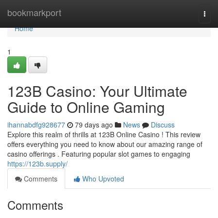
Home
bookmarkport
Togg
navi
Home
1
123B Casino: Your Ultimate
Guide to Online Gaming
ihannabdfg928677
79 days ago
News
Discuss
Explore this realm of thrills at 123B Online Casino ! This review
offers everything you need to know about our amazing range of
casino offerings . Featuring popular slot games to engaging
https://123b.supply/
Comments
Who Upvoted
Comments