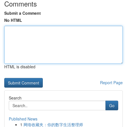
Comments
Submit a Comment
No HTML
HTML is disabled
Report Page
Search
Go
Published News
1
网络收藏夹：你的数字生活整理师