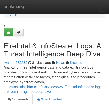
Home
bookmarkport
Togg
navi
Home
1
FireIntel & InfoStealer Logs: A
Threat Intelligence Deep Dive
iwanjfrh582232
81 days ago
News
Discuss
Analyzing threat intelligence data and data exfiltration logs
provides critical understanding into recent cyberattacks. These
records often detail the tactics, techniques, and procedures
employed by threat actors,
https://socialclubfm.com/story12285253/fireintel-infostealer-logs-
a-threat-intelligence-deep-dive
Comments
Who Upvoted