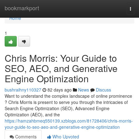
Home
bookmarkport
Togg
navi
Home
1
Chris Morris: Your Guide to
SEO, AEO, and Generative
Engine Optimization
bushraihny110327
82 days ago
News
Discuss
Want to understand the complex landscape of online prominence
? Chris Morris is present to serve you through the intricacies of
Search Engine Optimization (SEO), Advanced Engine
Optimization (AEO), and the
https://hamzahbmeq550139.xzblogs.com/81728406/chris-morris-
your-guide-to-seo-aeo-and-generative-engine-optimization
Comments
Who Upvoted