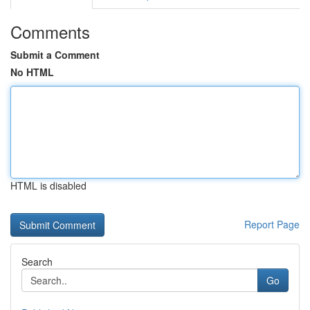
Comments
Submit a Comment
No HTML
HTML is disabled
Report Page
Search
Go