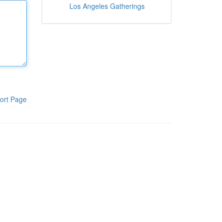
Los Angeles Gatherings
ort Page