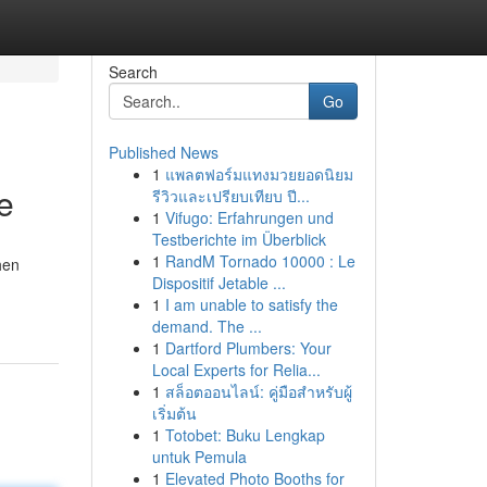
Search
Go
Published News
1
แพลตฟอร์มแทงมวยยอดนิยม
e
รีวิวและเปรียบเทียบ ปี...
1
Vifugo: Erfahrungen und
Testberichte im Überblick
1
RandM Tornado 10000 : Le
hen
Dispositif Jetable ...
1
I am unable to satisfy the
demand. The ...
1
Dartford Plumbers: Your
Local Experts for Relia...
1
สล็อตออนไลน์: คู่มือสำหรับผู้
เริ่มต้น
1
Totobet: Buku Lengkap
untuk Pemula
1
Elevated Photo Booths for