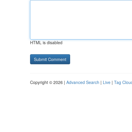
HTML is disabled
Copyright © 2026 |
Advanced Search
|
Live
|
Tag Clou