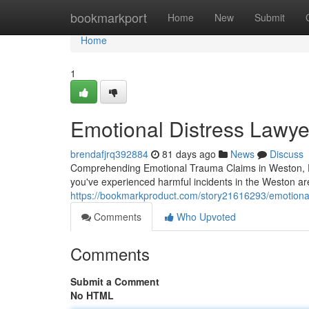
Home
bookmarkport
Home
New
Submit
Home
1
Emotional Distress Lawye
brendafjrq392884
81 days ago
News
Discuss
Comprehending Emotional Trauma Claims in Weston, FL
you've experienced harmful incidents in the Weston are
https://bookmarkproduct.com/story21616293/emotional-
Comments
Who Upvoted
Comments
Submit a Comment
No HTML