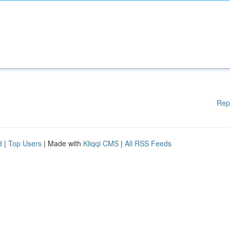
Rep
d
|
Top Users
| Made with
Kliqqi CMS
|
All RSS Feeds