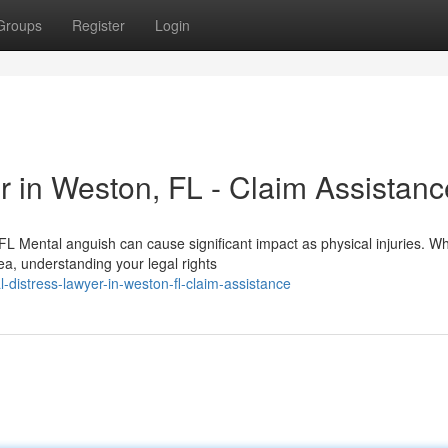
Groups
Register
Login
r in Weston, FL - Claim Assistanc
 Mental anguish can cause significant impact as physical injuries. W
a, understanding your legal rights
distress-lawyer-in-weston-fl-claim-assistance