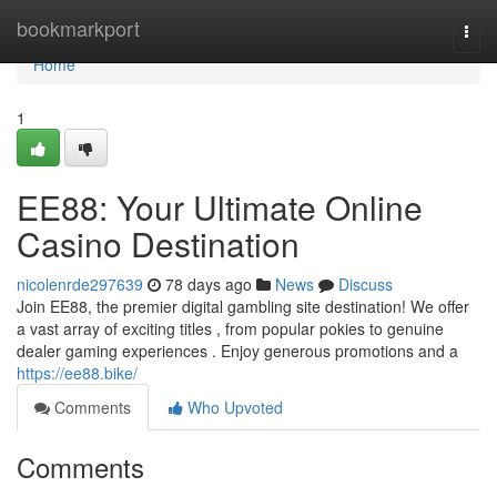
Home
bookmarkport
Togg
navi
Home
1
EE88: Your Ultimate Online
Casino Destination
nicolenrde297639
78 days ago
News
Discuss
Join EE88, the premier digital gambling site destination! We offer
a vast array of exciting titles , from popular pokies to genuine
dealer gaming experiences . Enjoy generous promotions and a
https://ee88.bike/
Comments
Who Upvoted
Comments