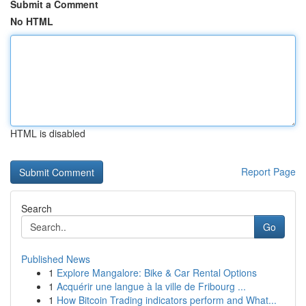
Submit a Comment
No HTML
HTML is disabled
Report Page
Search
Go
Published News
1
Explore Mangalore: Bike & Car Rental Options
1
Acquérir une langue à la ville de Fribourg ...
1
How Bitcoin Trading indicators perform and What...