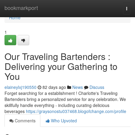
Home
bookmarkport
Togg
navi
Home
1
Our Traveling Bartenders :
Delivering your Gathering to
You
elaineylxj190550
82 days ago
News
Discuss
Forget searching for a establishment ! Charlotte's Traveling
Bartenders bring a personalized service for any celebration. We
skillfully handle everything - including curating delicious
beverages
https://graysonostu037468.blogofchange.com/profile
Comments
Who Upvoted