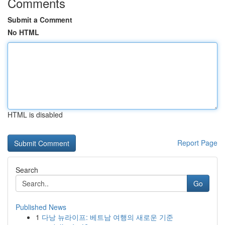
Comments
Submit a Comment
No HTML
HTML is disabled
Report Page
Search
Go
Published News
1
다낭 뉴라이프: 베트남 여행의 새로운 기준