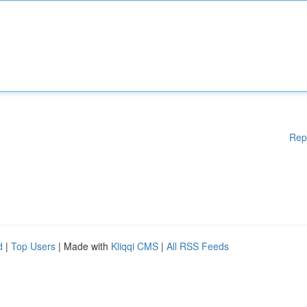
Rep
d
|
Top Users
| Made with
Kliqqi CMS
|
All RSS Feeds