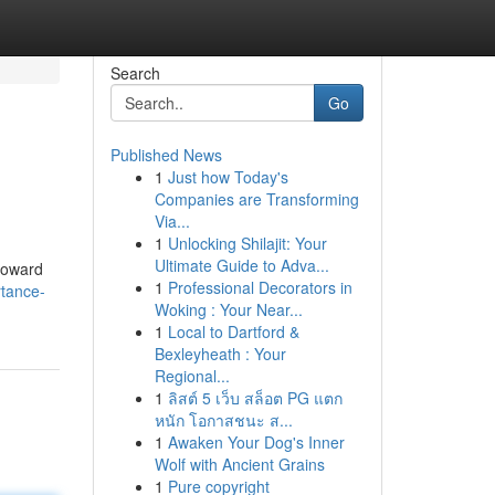
Search
Go
Published News
1
Just how Today's
Companies are Transforming
Via...
1
Unlocking Shilajit: Your
Ultimate Guide to Adva...
roward
1
Professional Decorators in
rtance-
Woking : Your Near...
1
Local to Dartford &
Bexleyheath : Your
Regional...
1
ลิสต์ 5 เว็บ สล็อต PG แตก
หนัก โอกาสชนะ ส...
1
Awaken Your Dog's Inner
Wolf with Ancient Grains
1
Pure copyright