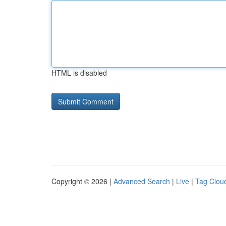
HTML is disabled
Copyright © 2026 |
Advanced Search
|
Live
|
Tag Clou