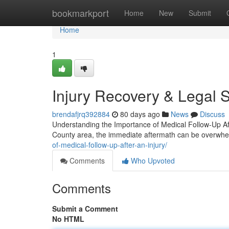
Home
bookmarkport
Home
New
Submit
Home
1
Injury Recovery & Legal 
brendafjrq392884
80 days ago
News
Discuss
Understanding the Importance of Medical Follow-Up Aft
County area, the immediate aftermath can be overwh
of-medical-follow-up-after-an-injury/
Comments
Who Upvoted
Comments
Submit a Comment
No HTML