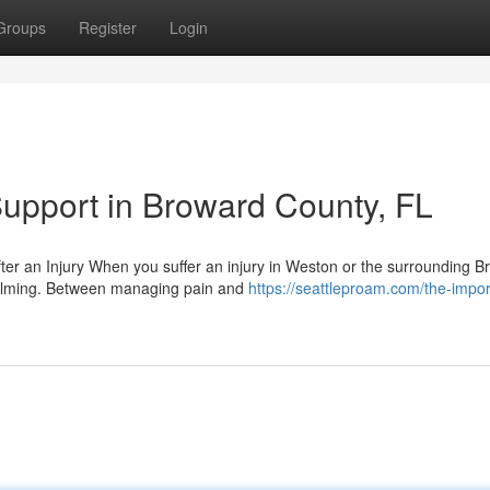
Groups
Register
Login
Support in Broward County, FL
er an Injury When you suffer an injury in Weston or the surrounding B
elming. Between managing pain and
https://seattleproam.com/the-impo