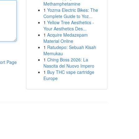
Methamphetamine
1
Yozma Electric Bikes: The
Complete Guide to Yoz...
1
Yellow Tree Aesthetics -
Your Aesthetics Des...
1
Acquire Medazepam
Material Online
1
Ratudepo: Sebuah Kisah
Memukau
1
Ching Boss 2026: La
ort Page
Nascita del Nuovo Impero
1
Buy THC vape cartridge
Europe