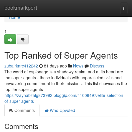
Home
bookmarkport
Togg
navi
Home
1
Top Ranked of Super Agents
zubairknrc412242
81 days ago
News
Discuss
The world of espionage is a shadowy realm, and at its heart are
the super agents - those individuals with unparalleled skills and
unwavering commitment to their missions. This list showcases the
top tier super agents
https://zaynabzalg873992.bloggip.com/41006497/elite-selection-
of-super-agents
Comments
Who Upvoted
Comments