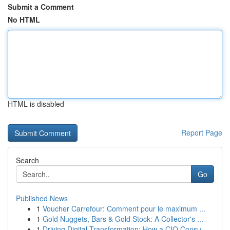
Submit a Comment
No HTML
HTML is disabled
Report Page
Search
Go
Published News
1
Voucher Carrefour: Comment pour le maximum ...
1
Gold Nuggets, Bars & Gold Stock: A Collector's ...
1
Driving Digital Transformation: How a CIO Consu...