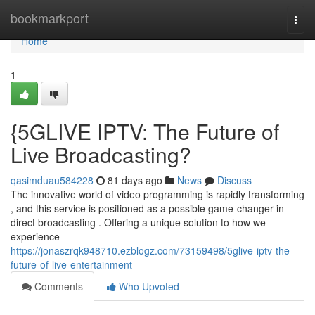
Home
bookmarkport
Togg
navi
Home
1
{5GLIVE IPTV: The Future of
Live Broadcasting?
qasimduau584228
81 days ago
News
Discuss
The innovative world of video programming is rapidly transforming
, and this service is positioned as a possible game-changer in
direct broadcasting . Offering a unique solution to how we
experience
https://jonaszrqk948710.ezblogz.com/73159498/5glive-iptv-the-
future-of-live-entertainment
Comments
Who Upvoted