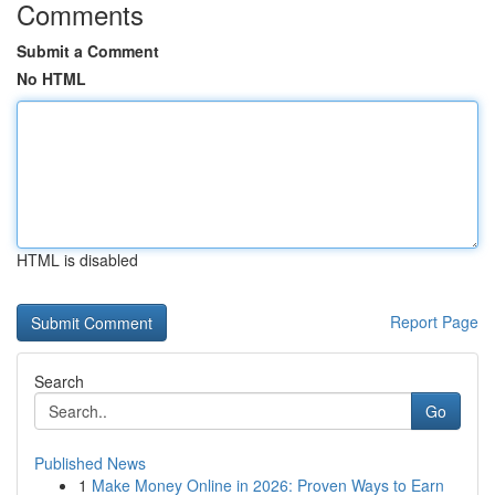
Comments
Submit a Comment
No HTML
HTML is disabled
Report Page
Search
Go
Published News
1
Make Money Online in 2026: Proven Ways to Earn