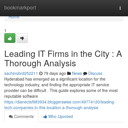
Home
bookmarkport
Togg
navi
Home
1
Leading IT Firms in the City : A
Thorough Analysis
sachinobrd252211
79 days ago
News
Discuss
Hyderabad has emerged as a significant location for the
technology industry, and finding the appropriate IT service
provider can be difficult . This guide explores some of the most
reputable software
https://dianectsf983934.bloggerswise.com/49774120/leading-
tech-companies-in-this-location-a-thorough-analysis
Comments
Who Upvoted