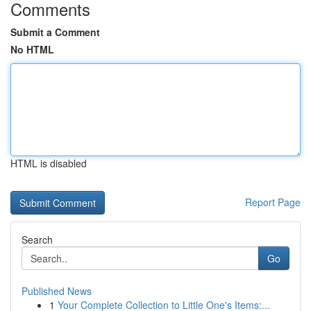
Comments
Submit a Comment
No HTML
HTML is disabled
Report Page
Search
Go
Published News
1
Your Complete Collection to Little One's Items:...