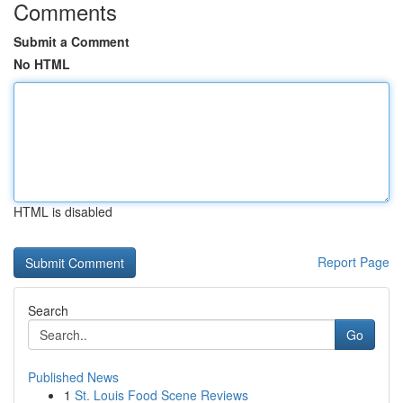
Comments
Submit a Comment
No HTML
HTML is disabled
Report Page
Search
Go
Published News
1
St. Louis Food Scene Reviews