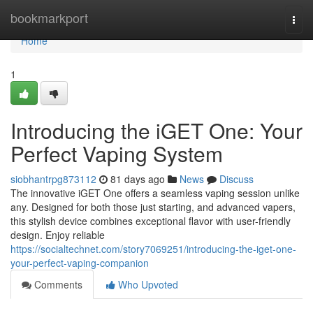
Home
bookmarkport
Togg
navi
Home
1
Introducing the iGET One: Your
Perfect Vaping System
siobhantrpg873112
81 days ago
News
Discuss
The innovative iGET One offers a seamless vaping session unlike
any. Designed for both those just starting, and advanced vapers,
this stylish device combines exceptional flavor with user-friendly
design. Enjoy reliable
https://socialtechnet.com/story7069251/introducing-the-iget-one-
your-perfect-vaping-companion
Comments
Who Upvoted