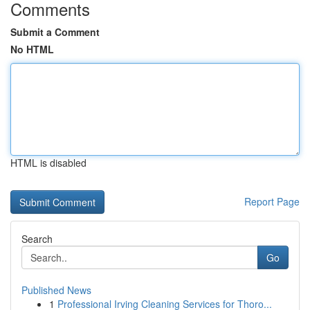
Comments
Submit a Comment
No HTML
HTML is disabled
Report Page
Search
Go
Published News
1
Professional Irving Cleaning Services for Thoro...