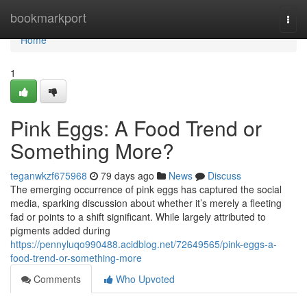
Home
bookmarkport
Togg
navi
Home
1
Pink Eggs: A Food Trend or
Something More?
teganwkzf675968
79 days ago
News
Discuss
The emerging occurrence of pink eggs has captured the social
media, sparking discussion about whether it’s merely a fleeting
fad or points to a shift significant. While largely attributed to
pigments added during
https://pennyluqo990488.acidblog.net/72649565/pink-eggs-a-
food-trend-or-something-more
Comments
Who Upvoted