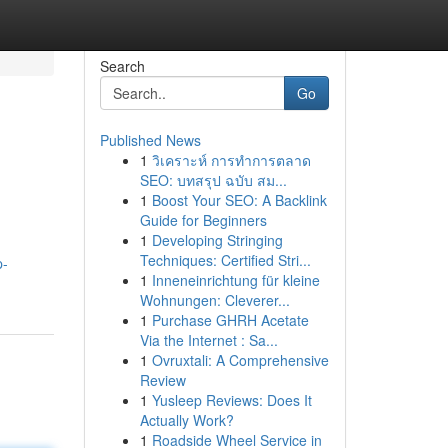
Search
Go
Published News
1
วิเคราะห์ การทำการตลาด
SEO: บทสรุป ฉบับ สม...
1
Boost Your SEO: A Backlink
Guide for Beginners
1
Developing Stringing
Techniques: Certified Stri...
p-
1
Inneneinrichtung für kleine
Wohnungen: Cleverer...
1
Purchase GHRH Acetate
Via the Internet : Sa...
1
Ovruxtali: A Comprehensive
Review
1
Yusleep Reviews: Does It
Actually Work?
1
Roadside Wheel Service in