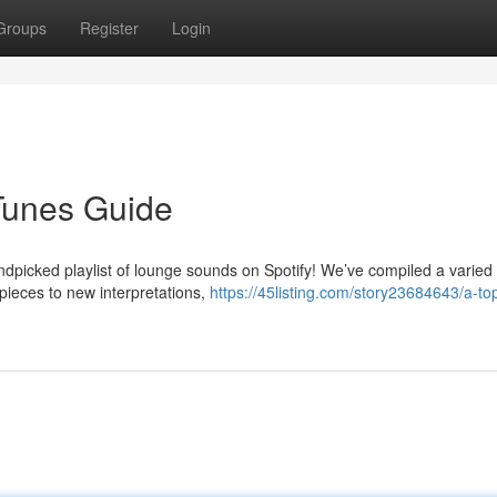
Groups
Register
Login
Tunes Guide
ndpicked playlist of lounge sounds on Spotify! We’ve compiled a varied
 pieces to new interpretations,
https://45listing.com/story23684643/a-to