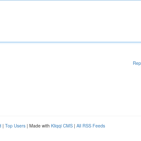
Rep
d
|
Top Users
| Made with
Kliqqi CMS
|
All RSS Feeds