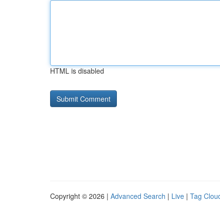
HTML is disabled
Copyright © 2026 |
Advanced Search
|
Live
|
Tag Clou