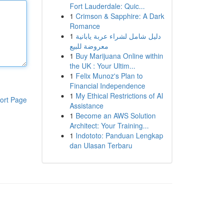
Fort Lauderdale: Quic...
1
Crimson & Sapphire: A Dark
Romance
1
دليل شامل لشراء عربة يابانية
معروضة للبيع
1
Buy Marijuana Online within
the UK : Your Ultim...
1
Felix Munoz's Plan to
Financial Independence
1
My Ethical Restrictions of AI
ort Page
Assistance
1
Become an AWS Solution
Architect: Your Training...
1
Indototo: Panduan Lengkap
dan Ulasan Terbaru