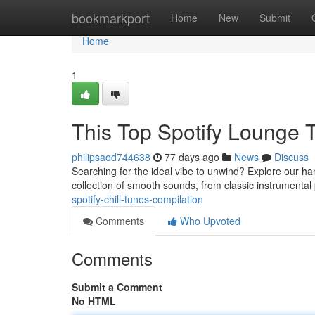
Home
bookmarkport
Home
New
Submit
Home
1
This Top Spotify Lounge 
philipsaod744638
77 days ago
News
Discuss
Searching for the ideal vibe to unwind? Explore our ha
collection of smooth sounds, from classic instrumental
spotify-chill-tunes-compilation
Comments
Who Upvoted
Comments
Submit a Comment
No HTML