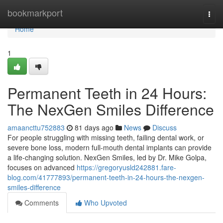
Home
bookmarkport
Togg
navi
Home
1
Permanent Teeth in 24 Hours:
The NexGen Smiles Difference
amaancttu752883
81 days ago
News
Discuss
For people struggling with missing teeth, failing dental work, or
severe bone loss, modern full-mouth dental implants can provide
a life-changing solution. NexGen Smiles, led by Dr. Mike Golpa,
focuses on advanced
https://gregoryusld242881.fare-
blog.com/41777893/permanent-teeth-in-24-hours-the-nexgen-
smiles-difference
Comments
Who Upvoted