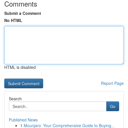
Comments
Submit a Comment
No HTML
HTML is disabled
Report Page
Search
Go
Published News
1
Mounjaro: Your Comprehensive Guide to Buying...