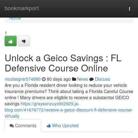
Home
bookmarkport
Togg
navi
Home
1
Unlock a Geico Savings : FL
Defensive Course Online
nicolasgrsr574880
80 days ago
News
Discuss
Are you a Florida resident driver looking to reduce your vehicle
insurance premiums? Think about taking a Florida Careful Course
online ! Many drivers are eligible to receive a substantial GEICO
savings
https://graysonzuyx902929.ja-
blog.com/41676772/receive-a-geico-discount-fl-defensive-course-
virtually
Comments
Who Upvoted