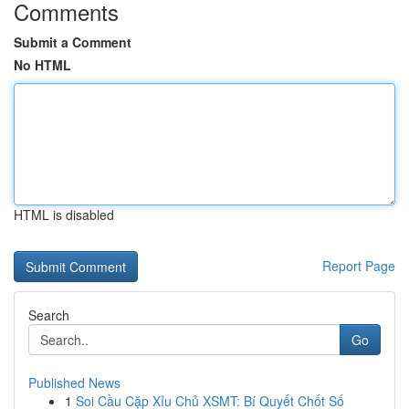
Comments
Submit a Comment
No HTML
HTML is disabled
Report Page
Search
Go
Published News
1
Soi Cầu Cặp Xỉu Chủ XSMT: Bí Quyết Chốt Số