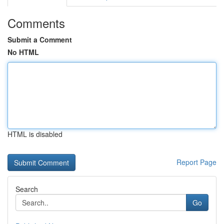
Comments
Submit a Comment
No HTML
HTML is disabled
Report Page
Search
Go