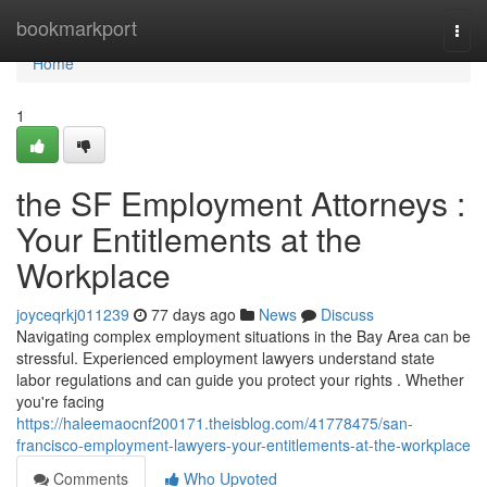
Home
bookmarkport
Togg
navi
Home
1
the SF Employment Attorneys :
Your Entitlements at the
Workplace
joyceqrkj011239
77 days ago
News
Discuss
Navigating complex employment situations in the Bay Area can be
stressful. Experienced employment lawyers understand state
labor regulations and can guide you protect your rights . Whether
you're facing
https://haleemaocnf200171.theisblog.com/41778475/san-
francisco-employment-lawyers-your-entitlements-at-the-workplace
Comments
Who Upvoted