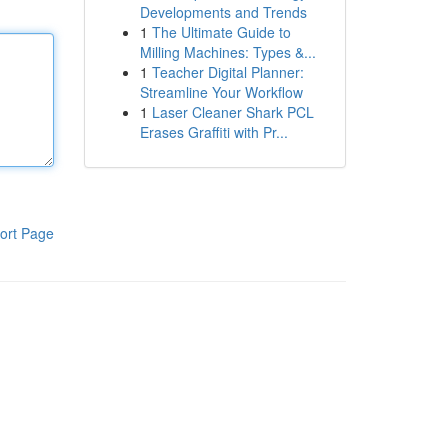
Developments and Trends
1
The Ultimate Guide to
Milling Machines: Types &...
1
Teacher Digital Planner:
Streamline Your Workflow
1
Laser Cleaner Shark PCL
Erases Graffiti with Pr...
ort Page