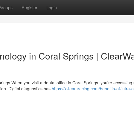
Groups
Register
Login
nology in Coral Springs | ClearW
ings When you visit a dental office in Coral Springs, you're accessing
ion. Digital diagnostics has
https://x-teamracing.com/benefits-of-intra-o