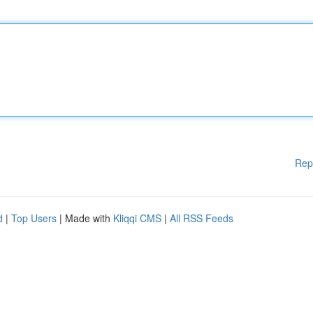
Rep
d
|
Top Users
| Made with
Kliqqi CMS
|
All RSS Feeds