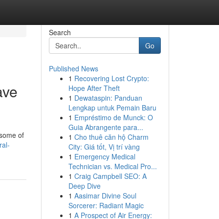
Search
Go
Published News
1
Recovering Lost Crypto:
ave
Hope After Theft
1
Dewataspin: Panduan
Lengkap untuk Pemain Baru
1
Empréstimo de Munck: O
Guia Abrangente para...
 some of
1
Cho thuê căn hộ Charm
ral-
City: Giá tốt, Vị trí vàng
1
Emergency Medical
Technician vs. Medical Pro...
1
Craig Campbell SEO: A
Deep Dive
1
Aasimar Divine Soul
Sorcerer: Radiant Magic
1
A Prospect of Air Energy: