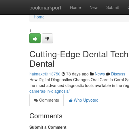
Home
bookmarkport
Home
New
Submit
Home
1
Cutting-Edge Dental Tech
Dental
haimaxeij113750
78 days ago
News
Discuss
How Digital Diagnostics Changes Oral Care in Coral Spr
the most advanced diagnostic tools available in the reg
cameras-in-diagnosis/
Comments
Who Upvoted
Comments
Submit a Comment