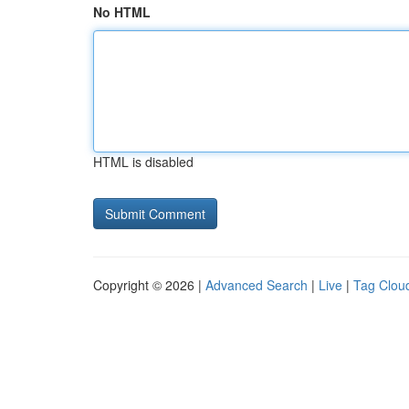
No HTML
HTML is disabled
Copyright © 2026 |
Advanced Search
|
Live
|
Tag Clou