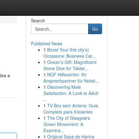
Search
Go
Published News
1
Boost Your this city's}
Occasions: Business Car...
1
Ocean’s Gift: Magnificent
Stone Dice for Tablet...
1
NOF Hilfecenter: Ihr
udes a
Ansprechpartner für Notsit...
1
Discovering Male
Satisfaction: A Look to Adult
...
1
TV Box sem Antena: Guia
Completo para Iniciantes
1
The City of Glasgow's
Green Movement: A
Examina...
1
Original Sopa de Harina