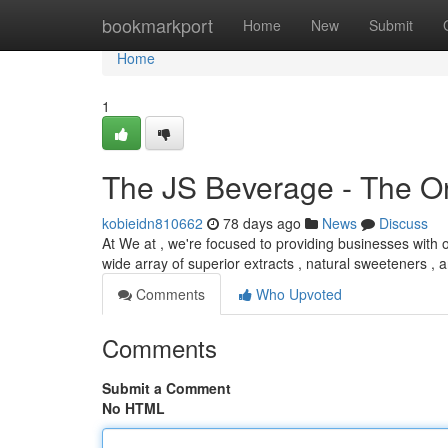
Home
bookmarkport
Home
New
Submit
Home
1
The JS Beverage - The Or
kobieidn810662
78 days ago
News
Discuss
At We at , we're focused to providing businesses with o
wide array of superior extracts , natural sweeteners , 
Comments
Who Upvoted
Comments
Submit a Comment
No HTML