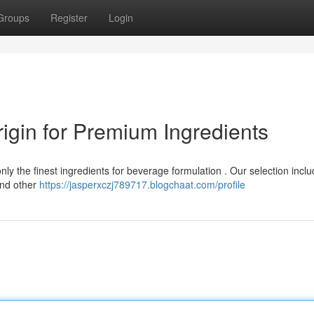
Groups
Register
Login
igin for Premium Ingredients
nly the finest ingredients for beverage formulation . Our selection incl
and other
https://jasperxczj789717.blogchaat.com/profile