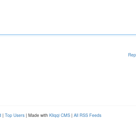
Rep
d
|
Top Users
| Made with
Kliqqi CMS
|
All RSS Feeds