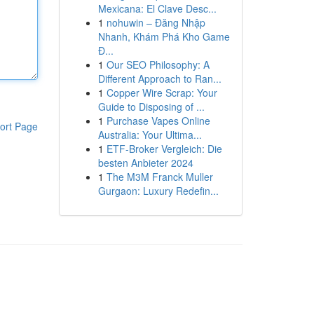
Mexicana: El Clave Desc...
1
nohuwin – Đăng Nhập
Nhanh, Khám Phá Kho Game
Đ...
1
Our SEO Philosophy: A
Different Approach to Ran...
1
Copper Wire Scrap: Your
Guide to Disposing of ...
1
Purchase Vapes Online
ort Page
Australia: Your Ultima...
1
ETF-Broker Vergleich: Die
besten Anbieter 2024
1
The M3M Franck Muller
Gurgaon: Luxury Redefin...