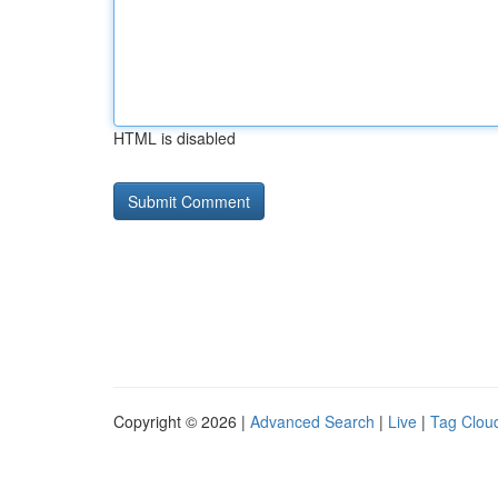
HTML is disabled
Copyright © 2026 |
Advanced Search
|
Live
|
Tag Clou