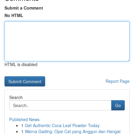
Submit a Comment
No HTML
HTML is disabled
Report Page
Search
Go
Published News
1
Get Authentic Coca Leaf Powder Today
1
Warna Gading: Opsi Cat yang Anggun dan Hangat