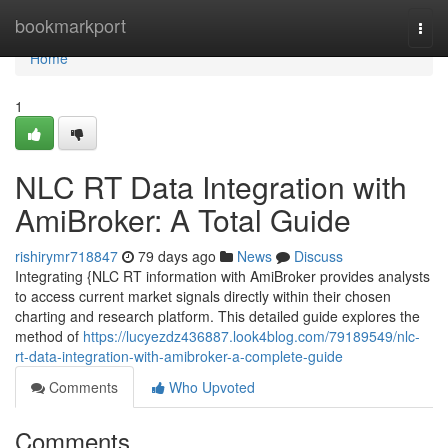
Home
bookmarkport
Togg
navi
Home
1
NLC RT Data Integration with
AmiBroker: A Total Guide
rishirymr718847
79 days ago
News
Discuss
Integrating {NLC RT information with AmiBroker provides analysts
to access current market signals directly within their chosen
charting and research platform. This detailed guide explores the
method of
https://lucyezdz436887.look4blog.com/79189549/nlc-
rt-data-integration-with-amibroker-a-complete-guide
Comments
Who Upvoted
Comments