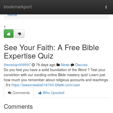
Home
bookmarkport
Togg
navi
Home
1
See Your Faith: A Free Bible
Expertise Quiz
theosoqn009597
79 days ago
News
Discuss
Do you feel you have a solid foundation of the Word ? Test your
conviction with our exciting online Bible mastery quiz! Learn just
how much you remember about religious accounts and teachings
. It's
https://lawsonwabs016763.tdlwiki.com/user
Comments
Who Upvoted
Comments