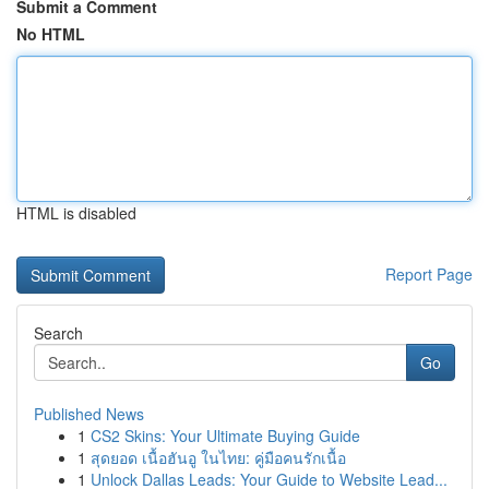
Submit a Comment
No HTML
HTML is disabled
Report Page
Search
Go
Published News
1
CS2 Skins: Your Ultimate Buying Guide
1
สุดยอด เนื้อฮันอู ในไทย: คู่มือคนรักเนื้อ
1
Unlock Dallas Leads: Your Guide to Website Lead...