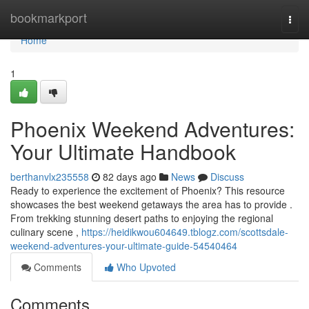
Home
bookmarkport
Togg
navi
Home
1
Phoenix Weekend Adventures:
Your Ultimate Handbook
berthanvlx235558
82 days ago
News
Discuss
Ready to experience the excitement of Phoenix? This resource
showcases the best weekend getaways the area has to provide .
From trekking stunning desert paths to enjoying the regional
culinary scene ,
https://heidikwou604649.tblogz.com/scottsdale-
weekend-adventures-your-ultimate-guide-54540464
Comments
Who Upvoted
Comments