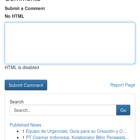
Submit a Comment
No HTML
HTML is disabled
Report Page
Search
Go
Published News
1
Equipo de Urgencias: Guía para su Creación y O...
1
PT Cosmar Indonesia: Kolaborator Bikin Perawata...