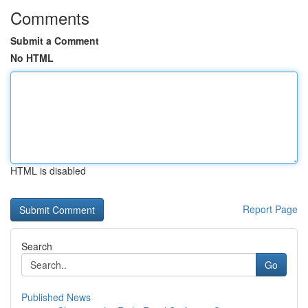
Comments
Submit a Comment
No HTML
HTML is disabled
Report Page
Search
Go
Published News