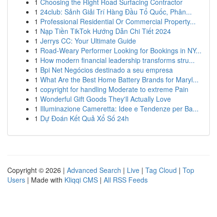
1
Choosing the Right Road Surfacing Contractor
1
24club: Sảnh Giải Trí Hàng Đầu Tổ Quốc, Phân...
1
Professional Residential Or Commercial Property...
1
Nạp Tiền TikTok Hướng Dẫn Chi Tiết 2024
1
Jerrys CC: Your Ultimate Guide
1
Road-Weary Performer Looking for Bookings in NY...
1
How modern financial leadership transforms stru...
1
Bpi Net Negócios destinado a seu empresa
1
What Are the Best Home Battery Brands for Maryl...
1
copyright for handling Moderate to extreme Pain
1
Wonderful Gift Goods They'll Actually Love
1
Illuminazione Cameretta: Idee e Tendenze per Ba...
1
Dự Đoán Kết Quả Xổ Số 24h
Copyright © 2026 |
Advanced Search
|
Live
|
Tag Cloud
|
Top
Users
| Made with
Kliqqi CMS
|
All RSS Feeds