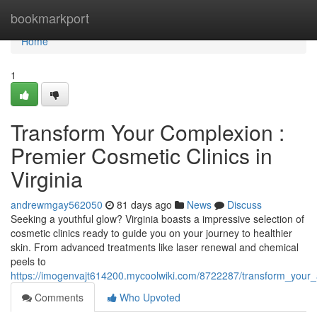
Home
bookmarkport
Home
1
Transform Your Complexion :
Premier Cosmetic Clinics in
Virginia
andrewmgay562050
81 days ago
News
Discuss
Seeking a youthful glow? Virginia boasts a impressive selection of
cosmetic clinics ready to guide you on your journey to healthier
skin. From advanced treatments like laser renewal and chemical
peels to
https://imogenvajt614200.mycoolwiki.com/8722287/transform_your_
Comments
Who Upvoted