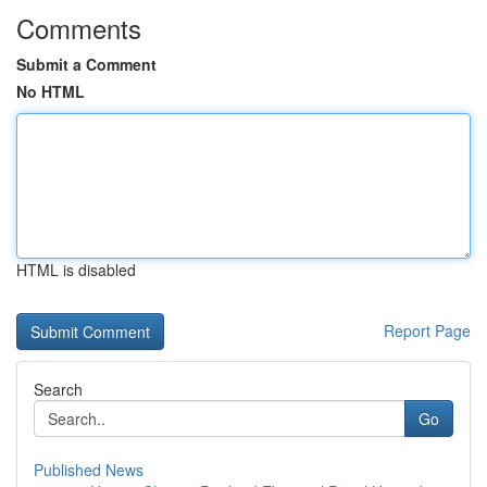
Comments
Submit a Comment
No HTML
HTML is disabled
Report Page
Search
Go
Published News