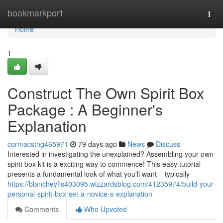
Home
bookmarkport
Togg
navi
Home
1
Construct The Own Spirit Box
Package : A Beginner's
Explanation
cormacstng465971
79 days ago
News
Discuss
Interested in investigating the unexplained? Assembling your own
spirit box kit is a exciting way to commence! This easy tutorial
presents a fundamental look of what you'll want – typically
https://blancheyfls403095.wizzardsblog.com/41235974/build-your-
personal-spirit-box-set-a-novice-s-explanation
Comments
Who Upvoted