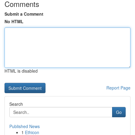
Comments
Submit a Comment
No HTML
HTML is disabled
Report Page
Search
Go
Published News
1
Ethicon