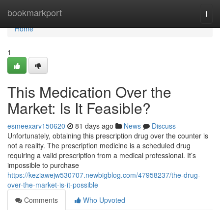
Home
bookmarkport
Togg
navi
Home
1
This Medication Over the
Market: Is It Feasible?
esmeexarv150620
81 days ago
News
Discuss
Unfortunately, obtaining this prescription drug over the counter is
not a reality. The prescription medicine is a scheduled drug
requiring a valid prescription from a medical professional. It’s
impossible to purchase
https://keziawejw530707.newbigblog.com/47958237/the-drug-
over-the-market-is-it-possible
Comments
Who Upvoted