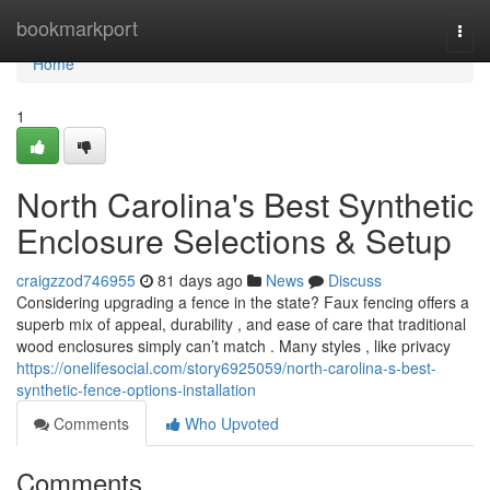
Home
bookmarkport
Togg
navi
Home
1
North Carolina's Best Synthetic
Enclosure Selections & Setup
craigzzod746955
81 days ago
News
Discuss
Considering upgrading a fence in the state? Faux fencing offers a
superb mix of appeal, durability , and ease of care that traditional
wood enclosures simply can’t match . Many styles , like privacy
https://onelifesocial.com/story6925059/north-carolina-s-best-
synthetic-fence-options-installation
Comments
Who Upvoted
Comments