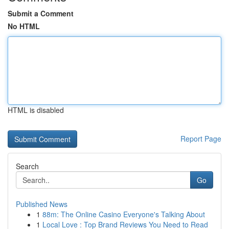
Submit a Comment
No HTML
HTML is disabled
Report Page
Search
Go
Published News
1
88m: The Online Casino Everyone's Talking About
1
Local Love : Top Brand Reviews You Need to Read