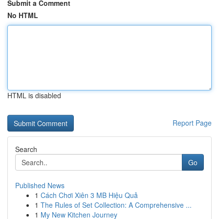
Submit a Comment
No HTML
HTML is disabled
Report Page
Search
Go
Published News
1
Cách Chơi Xiên 3 MB Hiệu Quả
1
The Rules of Set Collection: A Comprehensive ...
1
My New Kitchen Journey