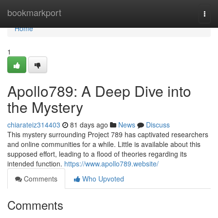
Home
bookmarkport
Togg
navi
Home
1
Apollo789: A Deep Dive into
the Mystery
chiarateiz314403
81 days ago
News
Discuss
This mystery surrounding Project 789 has captivated researchers
and online communities for a while. Little is available about this
supposed effort, leading to a flood of theories regarding its
intended function.
https://www.apollo789.website/
Comments
Who Upvoted
Comments