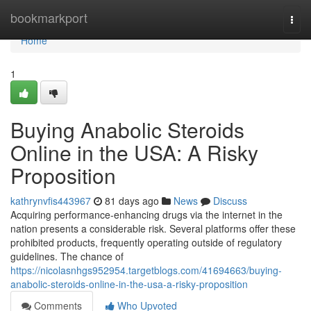
Home
bookmarkport
Togg
navi
Home
1
Buying Anabolic Steroids
Online in the USA: A Risky
Proposition
kathrynvfis443967
81 days ago
News
Discuss
Acquiring performance-enhancing drugs via the internet in the
nation presents a considerable risk. Several platforms offer these
prohibited products, frequently operating outside of regulatory
guidelines. The chance of
https://nicolasnhgs952954.targetblogs.com/41694663/buying-
anabolic-steroids-online-in-the-usa-a-risky-proposition
Comments
Who Upvoted