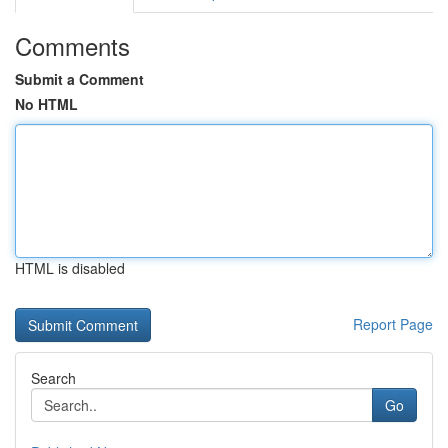
Comments
Submit a Comment
No HTML
HTML is disabled
Report Page
Search
Go