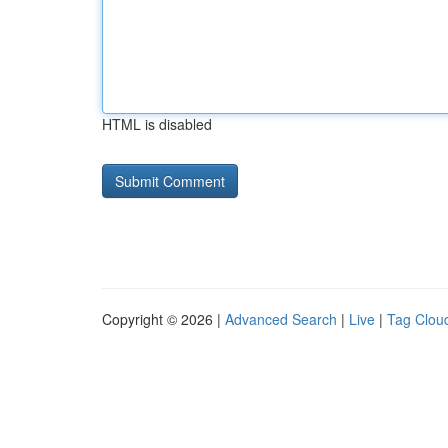
HTML is disabled
Copyright © 2026 |
Advanced Search
|
Live
|
Tag Clou