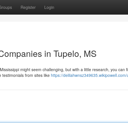
Groups
Register
Login
 Companies in Tupelo, MS
Mississippi might seem challenging, but with a little research, you can f
 testimonials from sites like
https://delilahwnsz349635.wikipowell.com/