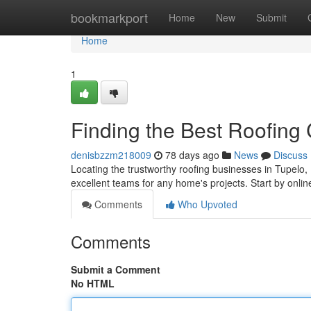
Home
bookmarkport
Home
New
Submit
Home
1
Finding the Best Roofing
denisbzzm218009
78 days ago
News
Discuss
Locating the trustworthy roofing businesses in Tupelo, 
excellent teams for any home's projects. Start by online
Comments
Who Upvoted
Comments
Submit a Comment
No HTML