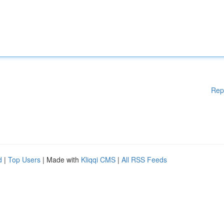
Rep
d
|
Top Users
| Made with
Kliqqi CMS
|
All RSS Feeds