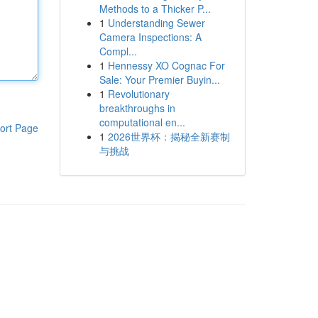
Methods to a Thicker P...
1
Understanding Sewer
Camera Inspections: A
Compl...
1
Hennessy XO Cognac For
Sale: Your Premier Buyin...
1
Revolutionary
breakthroughs in
computational en...
ort Page
1
2026世界杯：揭秘全新赛制
与挑战