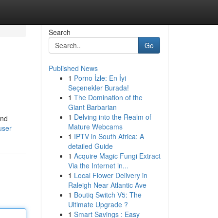
Search
Go
Published News
1
Porno İzle: En İyi
Seçenekler Burada!
1
The Domination of the
Giant Barbarian
1
Delving into the Realm of
ind
Mature Webcams
user
1
IPTV in South Africa: A
detailed Guide
1
Acquire Magic Fungi Extract
Via the Internet in...
1
Local Flower Delivery in
Raleigh Near Atlantic Ave
1
Boutiq Switch V5: The
Ultimate Upgrade ?
1
Smart Savings : Easy